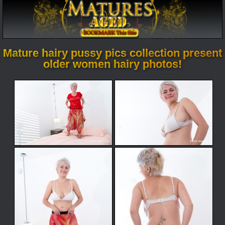
Mature hairy pussy pics collection present
older women hairy photos!